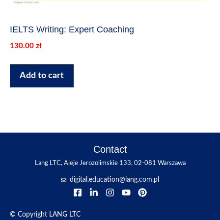
IELTS Writing: Expert Coaching
130.00
zł
Add to cart
Contact
Lang LTC, Aleje Jerozolimskie 133, 02-081 Warszawa
digital.education@lang.com.pl
© Copyright LANG LTC