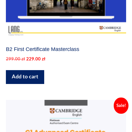
B2 First Certificate Masterclass
Original
Current
299.00
zł
229.00
zł
price
price
was:
is:
Add to cart
299.00 zł.
229.00 zł.
Sale!