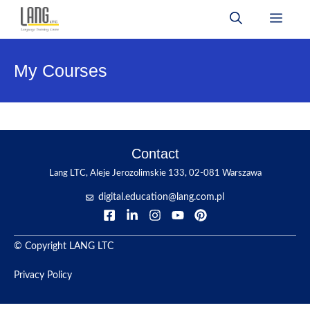
Skip
Men
to
content
My Courses
Contact
Lang LTC, Aleje Jerozolimskie 133, 02-081 Warszawa
digital.education@lang.com.pl
© Copyright LANG LTC
Privacy Policy