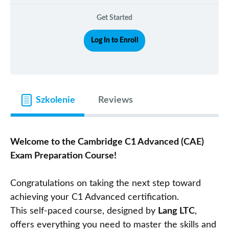
Get Started
Log In to Enroll
Szkolenie
Reviews
Welcome to the Cambridge C1 Advanced (CAE)
Exam Preparation Course!
Congratulations on taking the next step toward
achieving your C1 Advanced certification.
This self-paced course, designed by
Lang LTC
,
offers everything you need to master the skills and