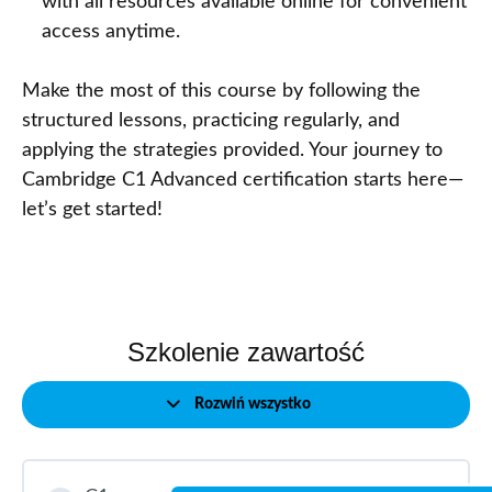
with all resources available online for convenient
access anytime.
Make the most of this course by following the
structured lessons, practicing regularly, and
applying the strategies provided. Your journey to
Cambridge C1 Advanced certification starts here—
let’s get started!
Szkolenie zawartość
Rozwiń wszystko
Modules