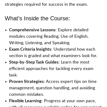
strategies required for success in the exam.
What’s Inside the Course:
Comprehensive Lessons
: Explore detailed
modules covering Reading, Use of English,
Writing, Listening, and Speaking.
Exam Criteria Insights
: Understand how each
section is graded and what examiners look for.
Step-by-Step Task Guides
: Learn the most
efficient approaches for tackling every exam
task.
Proven Strategies
: Access expert tips on time
management, question handling, and avoiding
common mistakes.
Flexible Learning
: Progress at your own pace,